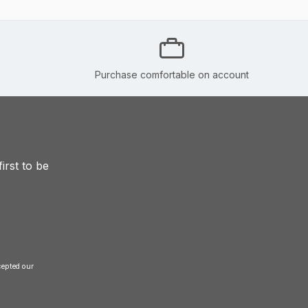
Purchase comfortable on account
irst to be
and accepted our