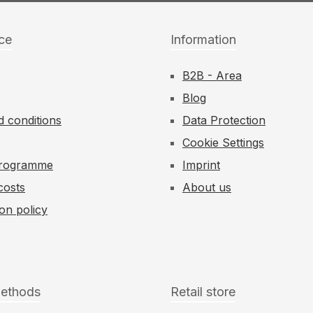
ce
Information
B2B - Area
Blog
 conditions
Data Protection
Cookie Settings
 Programme
Imprint
costs
About us
ion policy
ethods
Retail store