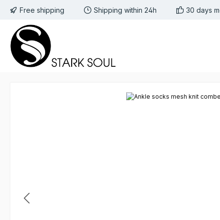
Free shipping
Shipping within 24h
30 days m
 to main content
Skip to search
Skip to main navigation
Skip image gallery