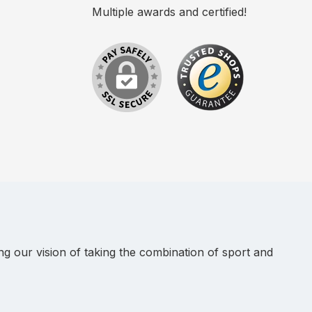
Multiple awards and certified!
 our vision of taking the combination of sport and