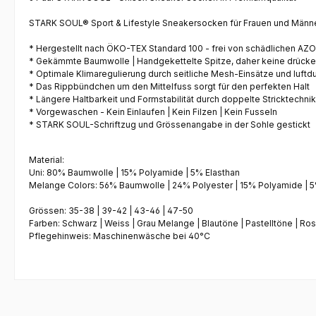
STARK SOUL® Sport & Lifestyle Sneakersocken
für Frauen und Männe
* Hergestellt nach
ÖKO-TEX Standard 100
- frei von schädlichen AZ
*
Gekämmte Baumwolle
|
Handgekettelte Spitze
, daher keine drück
* Optimale Klimaregulierung durch seitliche
Mesh-Einsätze
und luftd
* Das
Rippbündchen
um den Mittelfuss sorgt für den perfekten Halt
* Längere Haltbarkeit und Formstabilität durch
doppelte Stricktechnik
*
Vorgewaschen
- Kein Einlaufen | Kein Filzen | Kein Fusseln
* STARK SOUL-Schriftzug und Grössenangabe in der Sohle gestickt
Material:
Uni: 80% Baumwolle | 15% Polyamide | 5% Elasthan
Melange Colors: 56% Baumwolle | 24% Polyester | 15% Polyamide | 5
Grössen:
35-38 | 39-42 | 43-46 | 47-50
Farben: Schwarz | Weiss | Grau Melange | Blautöne | Pastelltöne | Ro
Pflegehinweis: Maschinenwäsche bei 40°C