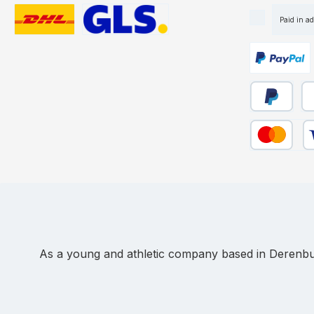
Paid in a
Custom image 1
Custom image 2
Custom ima
Pay Later
Pa
Credit or de
As a young and athletic company based in Derenbur