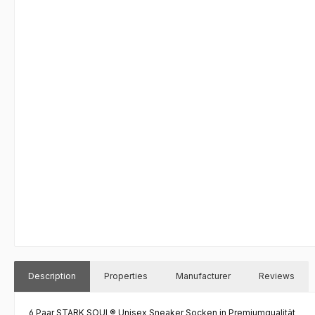
Description
Properties
Manufacturer
Reviews
6 Paar STARK SOUL® Unisex Sneaker Socken in Premiumqualität