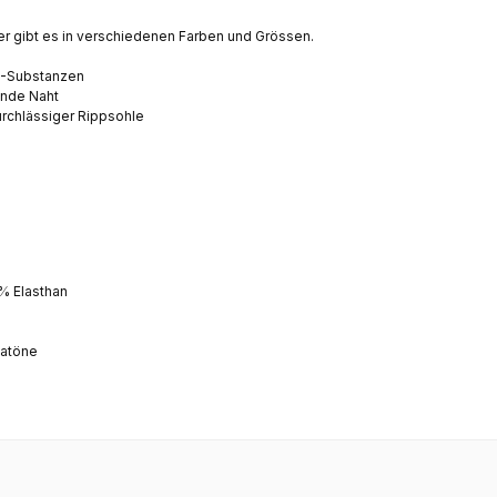
r gibt es in verschiedenen Farben und Grössen.
O-Substanzen
ende Naht
urchlässiger
Rippsohle
% Elasthan
satöne