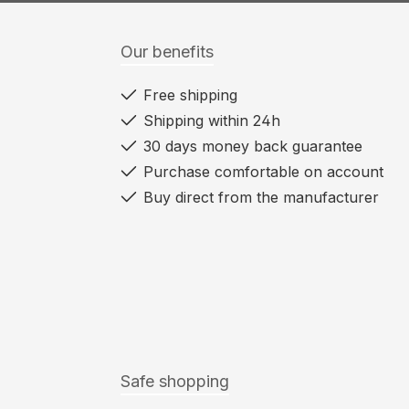
Our benefits
Free shipping
Shipping within 24h
30 days money back guarantee
Purchase comfortable on account
Buy direct from the manufacturer
Safe shopping