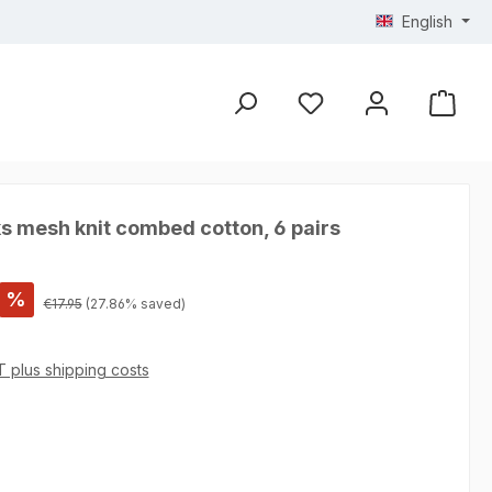
English
s mesh knit combed cotton, 6 pairs
%
Regular price:
€17.95
(27.86% saved)
AT plus shipping costs
 4.75 out of 5 stars