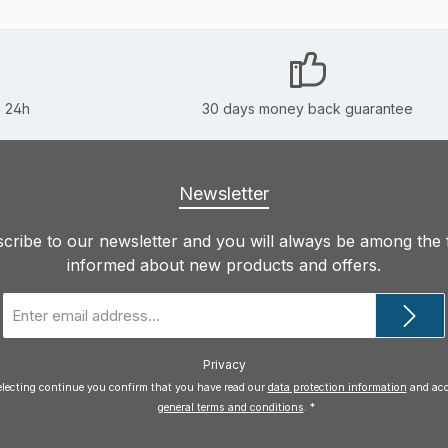
n 24h
30 days money back guarantee
Newsletter
cribe to our newsletter and you will always be among the f
informed about new products and offers.
Email
address
*
Privacy
electing continue you confirm that you have read our
data protection information
general terms and conditions
.
*