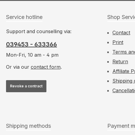
Service hotline
Shop Servi
Support and counselling via:
Contact
Print
039453 - 633366
Terms and
Mon-Fri, 10 am - 4 pm
Return
Or via our
contact form
.
Affiliate
Shipping 
Revoke a contract
Cancellat
Shipping methods
Payment m