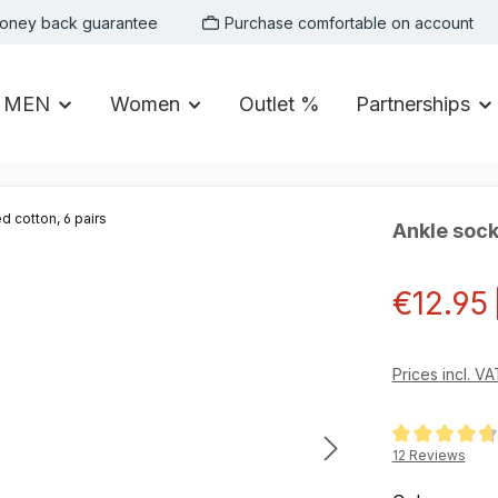
oney back guarantee
Purchase comfortable on account
MEN
Women
Outlet %
Partnerships
Ankle sock
Sale price:
€12.95
Prices incl. V
Average rating of
12 Reviews