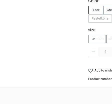
Select
Color
Black
Gre
Pastelltöne
(This opti
Select
size
35 - 38
3
Product Quanti
Add to wishl
Product number