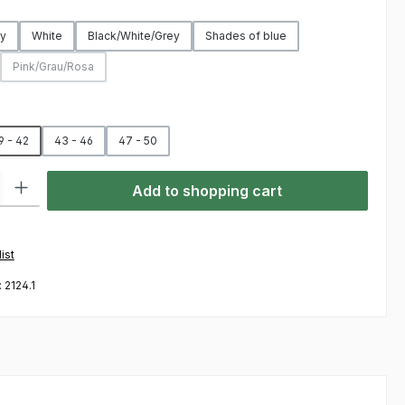
y
White
Black/White/Grey
Shades of blue
Pink/Grau/Rosa
on is currently unavailable.)
(This option is currently unavailable.)
9 - 42
43 - 46
47 - 50
ty: Enter the desired amount or use the buttons to increase or decre
Add to shopping cart
ist
:
2124.1