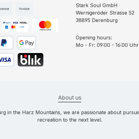
Stark Soul GmbH
dvance
Invoice
Wernigeröder Strasse 52
38895 Derenburg
ge 1
Custom image 2
Custom image 3
Opening hours:
Mo - Fr: 09:00 - 16:00 Uhr
yPal
Google Pay
bit card
BLIK
About us
g in the Harz Mountains, we are passionate about pursuing
recreation to the next level.