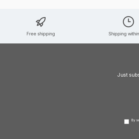
Free shipping
Shipping withi
Just subs
By s