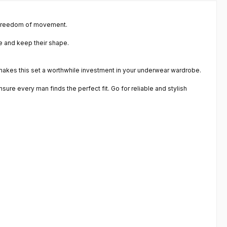
t freedom of movement.
le and keep their shape.
 makes this set a worthwhile investment in your underwear wardrobe.
sure every man finds the perfect fit. Go for reliable and stylish