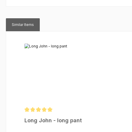
Similar Items
Skip product gallery
Average rating of 5 out of 5 stars
Long John - long pant