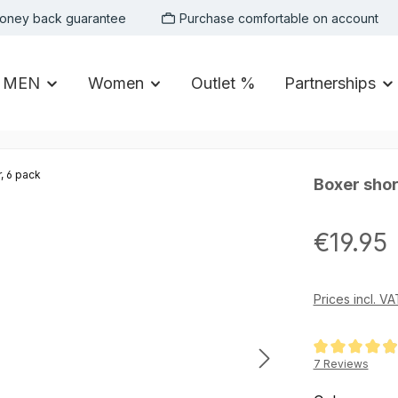
oney back guarantee
Purchase comfortable on account
MEN
Women
Outlet %
Partnerships
Boxer short
Regular price:
€19.95
Prices incl. V
Average rating of
7 Reviews