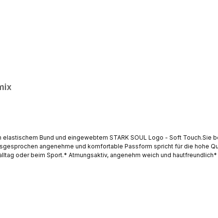
mix
em elastischem Bund und eingewebtem STARK SOUL Logo - Soft Touch.Sie be
ausgesprochen angenehme und komfortable Passform spricht für die hohe Qua
salltag oder beim Sport.* Atmungsaktiv, angenehm weich und hautfreundlich* 
fort, hervorragende Passform