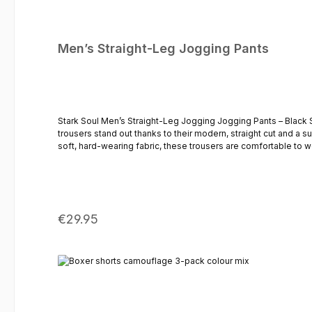
Men’s Straight-Leg Jogging Pants
Stark Soul Men’s Straight-Leg Jogging Jogging Pants – Black 
trousers stand out thanks to their modern, straight cut and a 
soft, hard-wearing fabric, these trousers are comfortable to we
whilst the side pockets and practical back pocket offer added comfort. Thanks to their minimalist design, these black jogging trousers can be styled in a variety of ways – fr
a hoodie or overshirt. A modern pair of men’s trousers for any
frontElasticated waistband with drawstringTwo side pocketsA 
Regular price:
€29.95