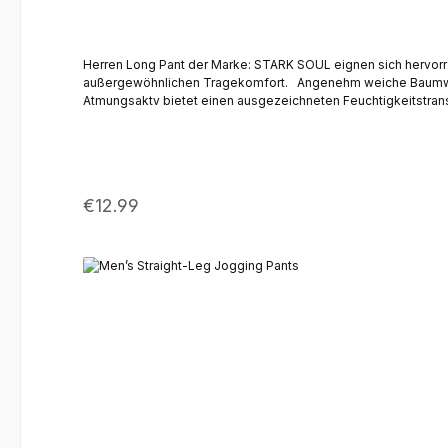
Herren Long Pant der Marke: STARK SOUL eignen sich hervorra
außergewöhnlichen Tragekomfort. Angenehm weiche Baumwoll-Mischung aus feinem Single Jersey | Strapazierfähig Bewegungsfreiheit durch Stretch-Anteil | Optimale Passform Leicht &
Atmungsaktv bietet einen ausgezeichneten Feuchtigkeitstransport Optimaler Schutz vor Kälte - Komfort und Wohlbefinden auch bei niedrigen Temperaturen Eingearbeitete Part im Schri
Regular price:
€12.99