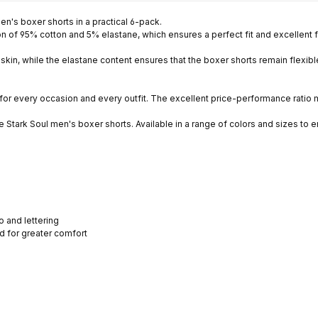
en's boxer shorts in a practical 6-pack.
on of 95% cotton and 5% elastane, which ensures a perfect fit and excellen
skin, while the elastane content ensures that the boxer shorts remain flexib
 for every occasion and every outfit. The excellent price-performance ratio
e Stark Soul men's boxer shorts. Available in a range of colors and sizes to en
 and lettering
d for greater comfort