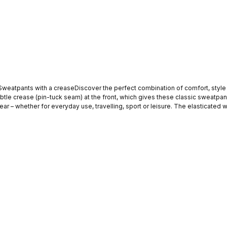
Sweatpants with a creaseDiscover the perfect combination of comfort, style 
subtle crease (pin-tuck seam) at the front, which gives these classic sweatpa
ar – whether for everyday use, travelling, sport or leisure. The elasticated 
om trainers and a T-shirt to
one who values a smart look without compromising on comfort. HighlightsStraig
back pocketSoft and comfortable materialVersatile and easy to combineIdeal 