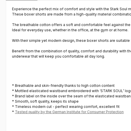
Experience the perfect mix of comfort and style with the Stark Soul m
These boxer shorts are made from a high-quality material combinati
The breathable cotton offers a soft and comfortable feel against the 
Ideal for everyday use, whether in the office, at the gym or at home.
With their simple yet modern design, these boxer shorts are suitable
Benefit from the combination of quality, comfort and durability with th
underwear that will keep you comfortable all day long.
* Breathable and skin-friendly thanks to high cotton content
* Mottled elasticated waistband embroidered with ‘STARK SOUL’ logo
* Brand label on the inside over the seam of the elasticated waistban
* Smooth, soft quality, keeps its shape
* Timeless modern cut - perfect wearing comfort, excellent fit
*
Tested quality by the German Institute for Consumer Protection