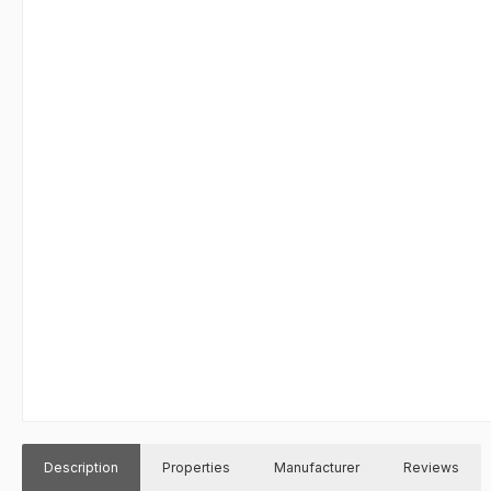
Description
Properties
Manufacturer
Reviews