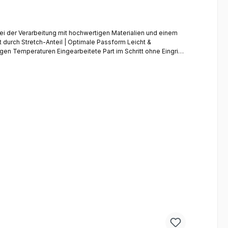
i der Verarbeitung mit hochwertigen Materialien und einem