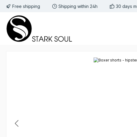
Free shipping
Shipping within 24h
30 days m
 to main content
Skip to search
Skip to main navigation
Skip image gallery