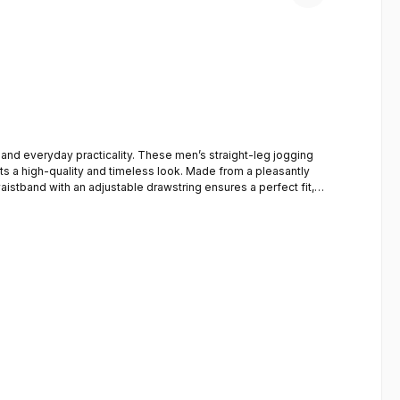
and everyday practicality. These men’s straight-leg jogging
nts a high-quality and timeless look. Made from a pleasantly
waistband with an adjustable drawstring ensures a perfect fit,
ht fit (straight leg)A subtle crease (pin-tuck) on the
for leisure, travel, everyday use and light exercise