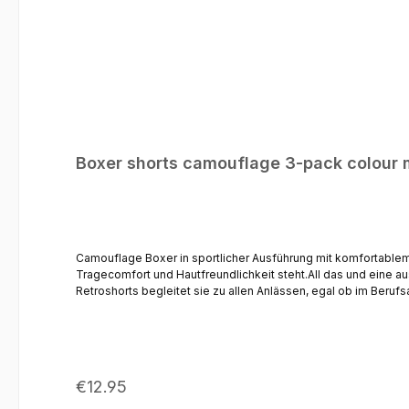
Boxer shorts camouflage 3-pack colour 
Camouflage Boxer in sportlicher Ausführung mit komfortabl
Tragecomfort und Hautfreundlichkeit steht.All das und eine 
Retroshorts begleitet sie zu allen Anlässen, egal ob im Beruf
Tragegefühl* Zeitlos moderner Schnitt - perfekter Tragekom
Regular price:
€12.95