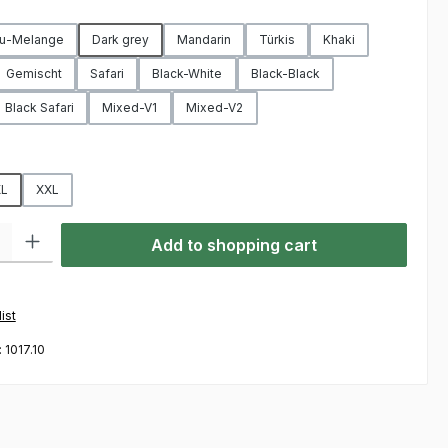
u-Melange
Dark grey
Mandarin
Türkis
Khaki
Gemischt
Safari
Black-White
Black-Black
Black Safari
Mixed-V1
Mixed-V2
L
XXL
ty: Enter the desired amount or use the buttons to increase or decre
Add to shopping cart
ist
:
1017.10