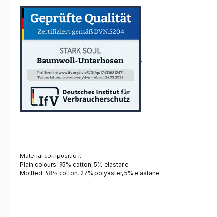
Material composition:
Plain colours: 95% cotton, 5% elastane
Mottled: 68% cotton, 27% polyester, 5% elastane