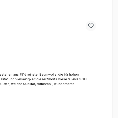
stehen aus 95% reinster Baumwolle, die für hohen
lität und Vielseitigkeit dieser Shorts.Diese STARK SOUL
Glatte, weiche Qualität, formstabil, wunderbares