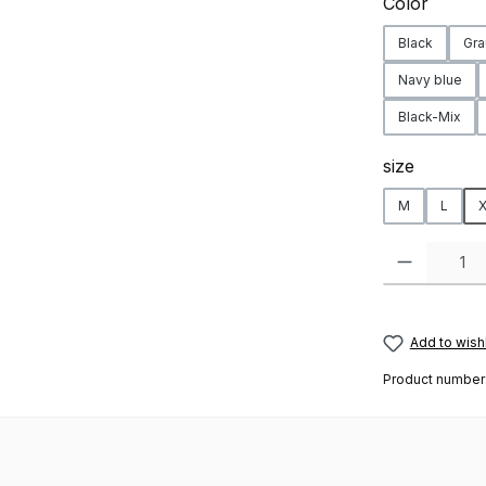
Select
Color
Black
Gra
Navy blue
Black-Mix
Select
size
M
L
X
Product Quanti
Add to wishl
Product number