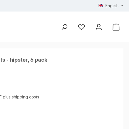
English
s - hipster, 6 pack
AT plus shipping costs
 4.93 out of 5 stars