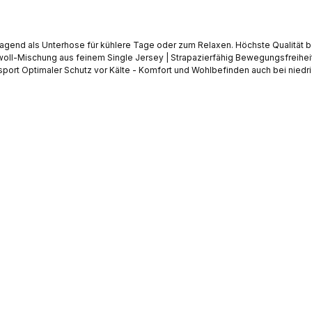
gend als Unterhose für kühlere Tage oder zum Relaxen. Höchste Qualität be
tt ohne Eingriff
Kein Drücken oder Hochrutschen durch breites Abschlussbündchen am Bein Weicher Web-Gummibund mit Markenlogo