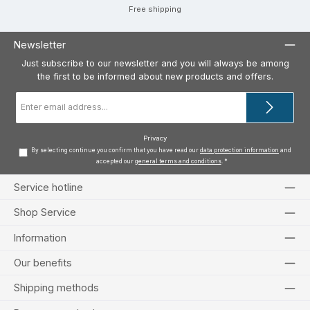
Free shipping
Newsletter
Just subscribe to our newsletter and you will always be among
the first to be informed about new products and offers.
Email
address
*
Privacy
By selecting continue you confirm that you have read our
data protection information
and
accepted our
general terms and conditions
.
*
Service hotline
Shop Service
Information
Our benefits
Shipping methods