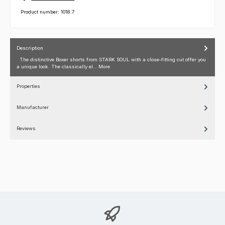
Product number:
1018.7
Description
The distinctive Boxer shorts from STARK SOUL with a close-fitting cut offer you
a unique look. The classically el…
More
Properties
Manufacturer
Reviews