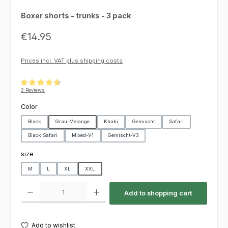
Boxer shorts - trunks - 3 pack
Regular price:
€14.95
Prices incl. VAT plus shipping costs
Average rating of 4.75 out of 5 stars
2 Reviews
Select
Color
Black
Grau-Melange
Khaki
Gemischt
Safari
Black Safari
Mixed-V1
Gemischt-V3
Select
size
M
L
XL
XXL
Product Quantity: Enter the desired amount or use the buttons to increas
Add to shopping cart
Add to wishlist