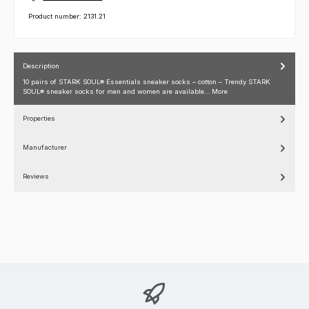
Product number:
2131.21
Description
10 pairs of STARK SOUL® Essentials sneaker socks – cotton – Trendy STARK
SOUL® sneaker socks for men and women are available…
More
Properties
Manufacturer
Reviews