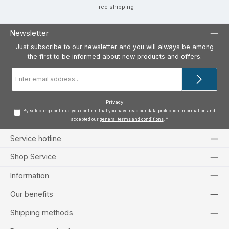
Free shipping
Newsletter
Just subscribe to our newsletter and you will always be among
the first to be informed about new products and offers.
Email
address
*
Privacy
By selecting continue you confirm that you have read our
data protection information
and
accepted our
general terms and conditions
.
*
Service hotline
Shop Service
Information
Our benefits
Shipping methods