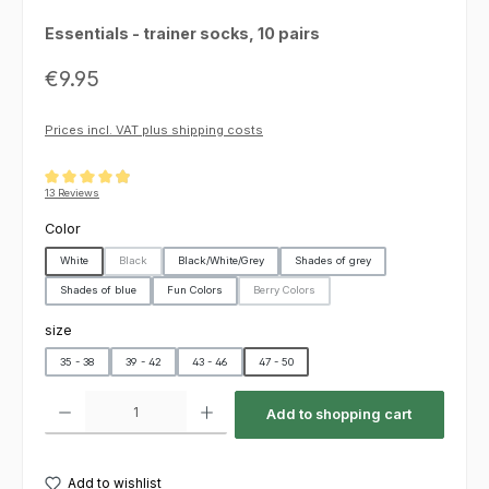
Essentials - trainer socks, 10 pairs
Regular price:
€9.95
Prices incl. VAT plus shipping costs
Average rating of 4.92 out of 5 stars
13 Reviews
Select
Color
White
Black
Black/White/Grey
Shades of grey
(This option is currently unavailable.)
Shades of blue
Fun Colors
Berry Colors
(This option is currently unavailable.)
Select
size
35 - 38
39 - 42
43 - 46
47 - 50
Product Quantity: Enter the desired amount or use the buttons to increas
Add to shopping cart
Add to wishlist