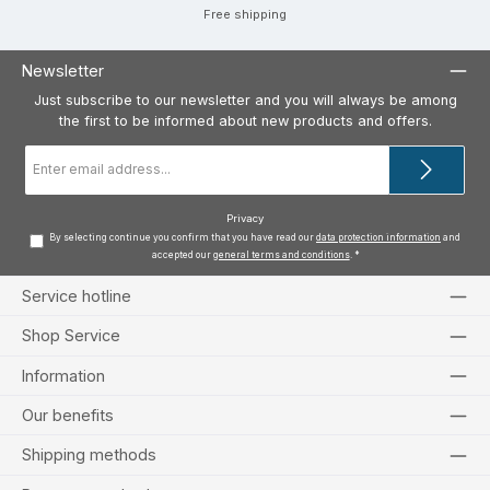
Free shipping
Newsletter
Just subscribe to our newsletter and you will always be among
the first to be informed about new products and offers.
Email
address
*
Privacy
By selecting continue you confirm that you have read our
data protection information
and
accepted our
general terms and conditions
.
*
Service hotline
Shop Service
Information
Our benefits
Shipping methods