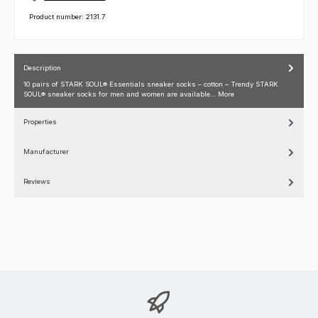
Product number:
2131.7
Description
10 pairs of STARK SOUL® Essentials sneaker socks – cotton – Trendy STARK
SOUL® sneaker socks for men and women are available…
More
Properties
Manufacturer
Reviews