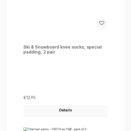
Ski & Snowboard knee socks, special
padding, 2 pair
Regular price:
€12.95
Details