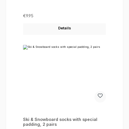
Regular price:
€9.95
Details
Ski & Snowboard socks with special
padding, 2 pairs