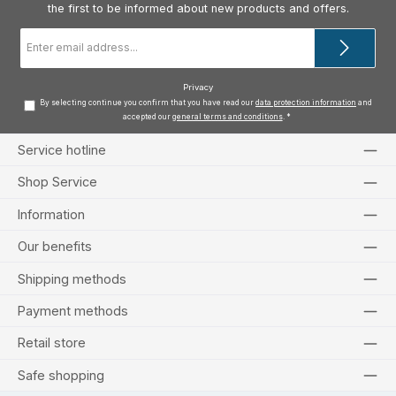
the first to be informed about new products and offers.
Email
address
*
Privacy
By selecting continue you confirm that you have read our
data protection information
and
accepted our
general terms and conditions
.
*
Service hotline
Shop Service
Information
Our benefits
Shipping methods
Payment methods
Retail store
Safe shopping