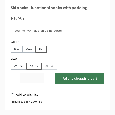
Ski socks, functional socks with padding
Regular price:
€8.95
Prices incl. VAT plus shipping costs
Select
Color
Blue
Grey
Red
Select
size
39 - 42
43 - 46
35 - 38
(This option is currently unavailable.)
Product Quantity: Enter the desired amount or use the buttons to increas
Add to shopping cart
Add to wishlist
Product number:
2040_H.8