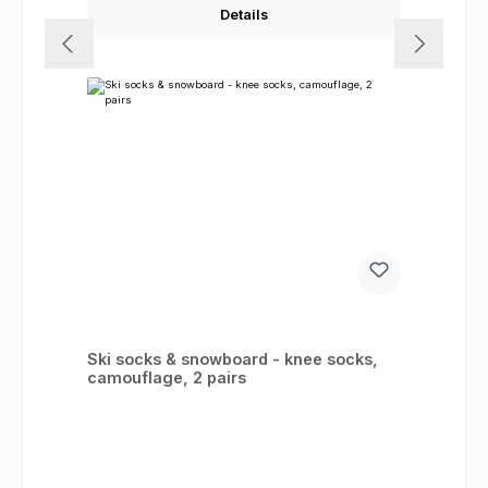
Details
Ski socks & snowboard - knee socks,
camouflage, 2 pairs