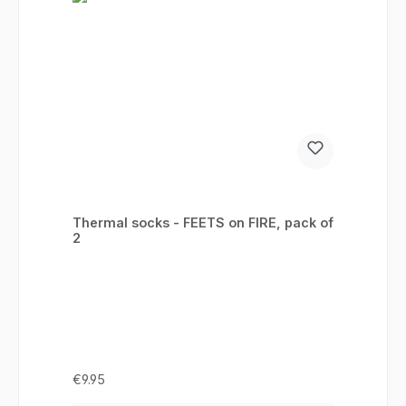
Thermal socks - FEETS on FIRE, pack of
2
Regular price:
€9.95