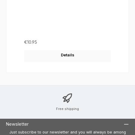
Regular price:
€10.95
Details
Free shipping
Newsletter
Just subscribe to our newsletter and you will always be among