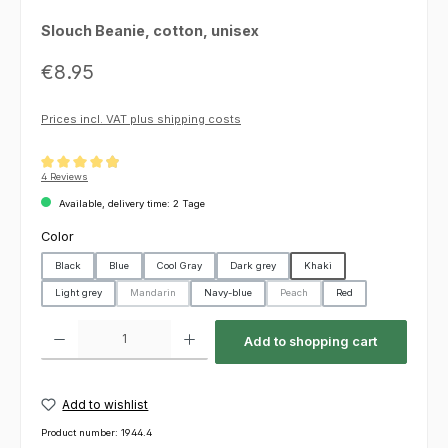
Slouch Beanie, cotton, unisex
Regular price:
€8.95
Prices incl. VAT plus shipping costs
Average rating of 4.88 out of 5 stars
4 Reviews
Available, delivery time: 2 Tage
Select
Color
Black
Blue
Cool Gray
Dark grey
Khaki
Light grey
Mandarin
Navy-blue
Peach
Red
(This option is currently unavailable.)
(This option is currently unavailable
Product Quantity: Enter the desired amount or use the buttons to increas
Add to shopping cart
Add to wishlist
Product number:
1944.4