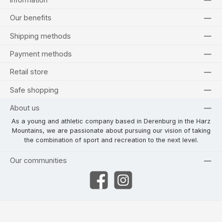
Our benefits
Shipping methods
Payment methods
Retail store
Safe shopping
About us
As a young and athletic company based in Derenburg in the Harz
Mountains, we are passionate about pursuing our vision of taking
the combination of sport and recreation to the next level.
Our communities
Facebook
Instagram