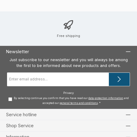
Free shipping
Newsletter
Just subscribe to our newsletter and you will always be among
the first to be informed about new products and offers.
Email
address
*
Privacy
By selecting continue you confirm that you have read our
data protection information
and
accepted our
general terms and conditions
.
*
Service hotline
Shop Service
Information