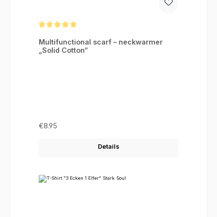
Average rating of 5 out of 5 stars
Multifunctional scarf – neckwarmer
„Solid Cotton“
Regular price:
€8.95
Details