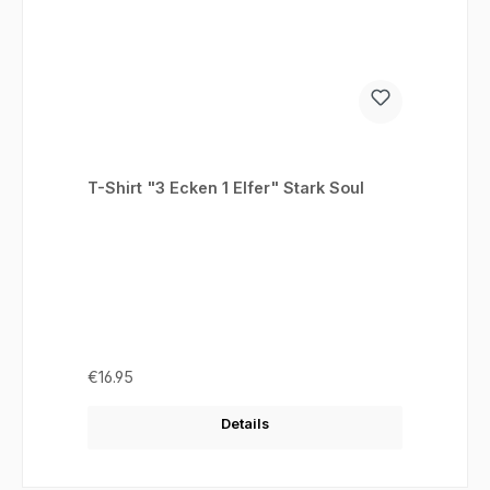
T-Shirt "3 Ecken 1 Elfer" Stark Soul
Regular price:
€16.95
Details