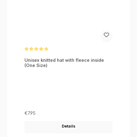
Average rating of 5 out of 5 stars
Unisex knitted hat with fleece inside
(One Size)
Regular price:
€7.95
Details