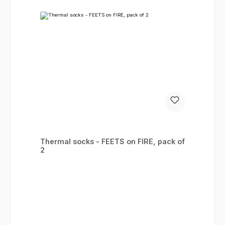
Thermal socks - FEETS on FIRE, pack of
2