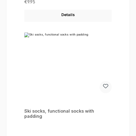
Regular price:
€9.95
Details
Ski socks, functional socks with
padding