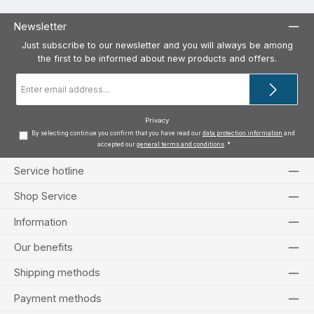
Newsletter
Just subscribe to our newsletter and you will always be among
the first to be informed about new products and offers.
Email
address
*
Privacy
By selecting continue you confirm that you have read our
data protection information
and
accepted our
general terms and conditions
.
*
Service hotline
Shop Service
Information
Our benefits
Shipping methods
Payment methods