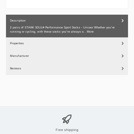
Description
2 pairs of STARK SOUL® Performance Sport Socks - Unisex Whether you're
running or cycling, with these socks you're always o…
More
Properties
Manufacturer
Reviews
Free shipping