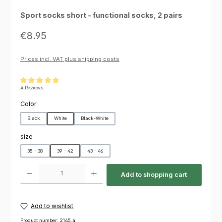
Sport socks short - functional socks, 2 pairs
Regular price:
€8.95
Prices incl. VAT plus shipping costs
Average rating of 5 out of 5 stars
4 Reviews
Select
Color
Black
White
Black-White
Select
size
35 - 38
39 - 42
43 - 46
Product Quantity: Enter the desired amount or use the buttons to increas
Add to shopping cart
Add to wishlist
Product number:
2145.4