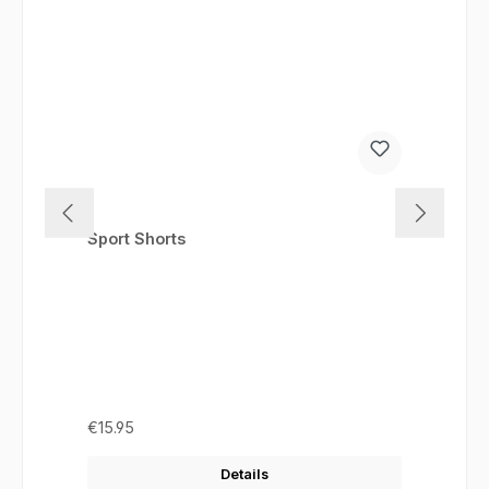
Sport Shorts
Regular price:
€15.95
Details