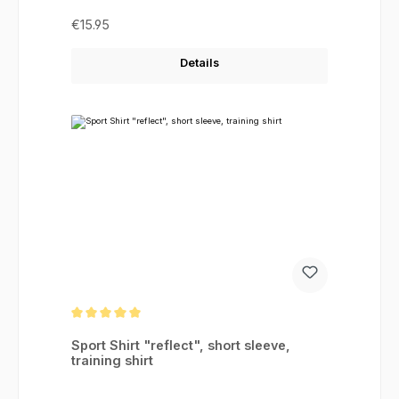
Regular price:
€15.95
Details
Average rating of 5 out of 5 stars
Sport Shirt "reflect", short sleeve,
training shirt