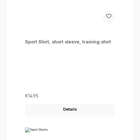
Sport Shirt, short sleeve, training shirt
Regular price:
€14.95
Details