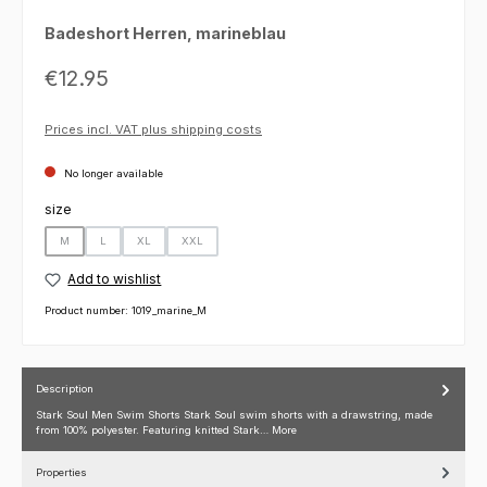
Badeshort Herren, marineblau
Regular price:
€12.95
Prices incl. VAT plus shipping costs
No longer available
Select
size
M
L
XL
XXL
(This option is currently unavailable.)
(This option is currently unavailable.)
(This option is currently unavailable.)
(This option is currently unavailable.)
Add to wishlist
Product number:
1019_marine_M
Description
Stark Soul Men Swim Shorts Stark Soul swim shorts with a drawstring, made
from 100% polyester. Featuring knitted Stark…
More
Properties