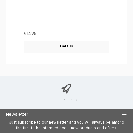
Regular price:
€14.95
Details
Free shipping
Newsletter
Just subscribe to our newsletter and you will always be among
the first to be informed about new products and offers.