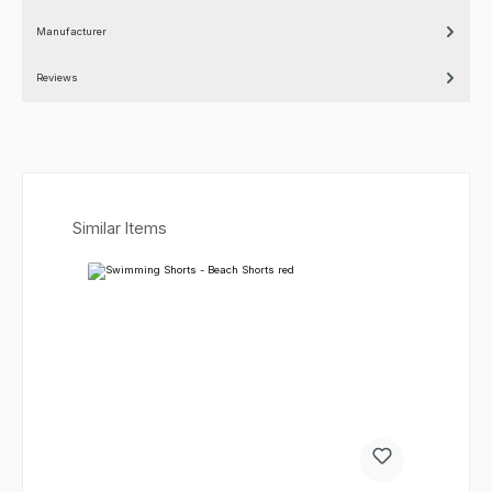
Manufacturer
Reviews
Skip product gallery
Similar Items