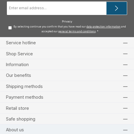
Email
address
*
Privacy
By selecting continue you confirm that you have read our
data protection information
and
accepted our
general terms and conditions
.
*
Service hotline
Shop Service
Information
Our benefits
Shipping methods
Payment methods
Retail store
Safe shopping
About us