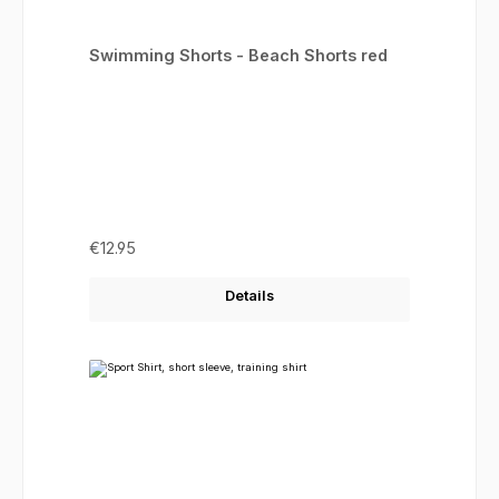
Swimming Shorts - Beach Shorts red
Regular price:
€12.95
Details