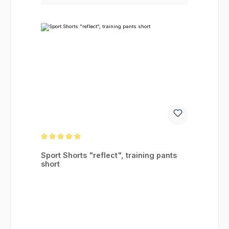
Average rating of 5 out of 5 stars
Sport Shorts "reflect", training pants
short