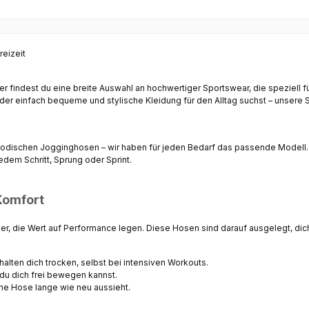
reizeit
ier findest du eine breite Auswahl an hochwertiger Sportswear, die speziell 
r einfach bequeme und stylische Kleidung für den Alltag suchst – unsere Sh
modischen
Jogginghosen
– wir haben für jeden Bedarf das passende Modell.
dem Schritt, Sprung oder Sprint.
Komfort
ler, die Wert auf Performance legen. Diese Hosen sind darauf ausgelegt, di
halten dich trocken, selbst bei intensiven Workouts.
du dich frei bewegen kannst.
ine Hose lange wie neu aussieht.