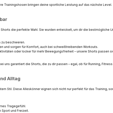
ere Trainingshosen bringen deine sportliche Leistung auf das nächste Level.
zbar
e
Shorts
die perfekte Wahl. Sie wurden entwickelt, um dir die bestmögliche 
h zu beschweren.
ken und sorgen für Komfort, auch bei schweißtreibenden Workouts.
ktivitäten oder locker für mehr Bewegungsfreiheit – unsere Shorts passen s
uns garantiert die Shorts, die zu dir passen – egal, ob für Running, Fitness 
nd Alltag
ntem Stil. Diese Alleskönner eignen sich nicht nur perfekt für das Training,
hmes Tragegefühl.
 Sport und Freizeit.