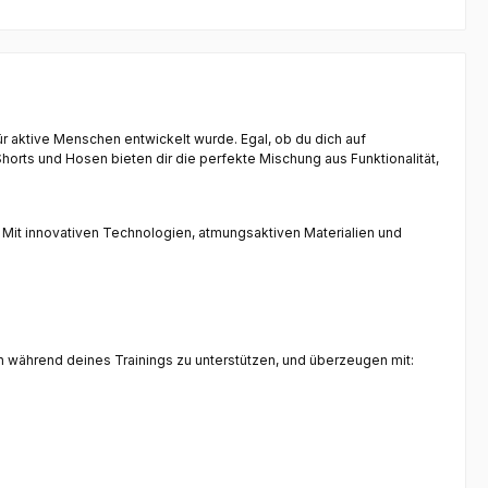
für aktive Menschen entwickelt wurde. Egal, ob du dich auf
orts und Hosen bieten dir die perfekte Mischung aus Funktionalität,
 Mit innovativen Technologien, atmungsaktiven Materialien und
ch während deines Trainings zu unterstützen, und überzeugen mit: