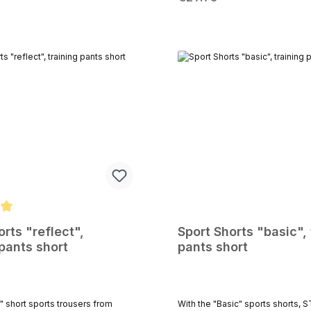
m Körperbau an.Das
on the go: a secure zippered ba
 Innenmaterial sorgt für ein
keys or cards and two side pocke
hmes Tragegefühl.Du kannst
for tissues or gels during a mar
nghose während des Sports im
sporty, short cut guarantees ma
 Laufstrecke, in Deiner Freizeit
freedom and supports your per
 nur an gemütlichen Tagen
Thanks to the lightweight, quick
 tragen.Das ebenso angenehme
material, these shorts are perfect
ige Material aus Polyester /
sessions, competitions, or your 
t für optimale
workout. Available in black, gray, and navy
iheit.Ein Stark Soul Logo am
blue Material: Lightweight functi
l rundet das Design
with breathable mesh inner brief
ert wird diese Sportbekleidung
L - XL - XXL
at erhältlichen Trainingsshirt.
g of 5 out of 5 stars
orts "reflect",
Sport Shorts "basic", 
 pants short
pants short
With the "Basic" sports shorts,