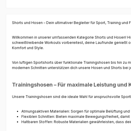
sehr angenehmes Tragegefühl.Komplettiert
wird diese Sportbekleidung mit der Hose.
Ausgestattet ist die Jogginghose mit
Kordelzug, zwei Seitentaschen mit
Shorts und Hosen – Dein ultimativer Begleiter für Sport, Training und F
Reißverschluss, und einem elastisch
gerippten Beinabschluss an der Wade. Der
elastische Bund mit Kordelzug lässt sich
Willkommen in unserer umfassenden Kategorie
Shorts und Hosen
! H
individuell einstellen und passt sich exakt
schweißtreibende Workouts vorbereitest, deine Laufrunde genießt ode
Deinem Körperbau an.Du kannst sie während
Komfort und Style.
des Sports im Team, auf der Laufstrecke, in
Deiner Freizeit oder einfach nur an
gemütlichen Tagen auf dem Sofa tragen.Das
Von luftigen
Sportshorts
über funktionale
Trainingshosen
bis hin zu 
ebenso angenehme wie hochwertige
modernen Schnitten unterstützen dich unsere Hosen und Shorts bei je
Material aus Polyester / Elasthan sorgt für
optimale Bewegungsfreiheit.Das Stark Soul
Logo am Brust und Oberschenkel runden das
Trainingshosen – Für maximale Leistung und 
Design ab.
Unsere
Trainingshosen
sind die ideale Wahl für anspruchsvolle Sport
Atmungsaktiven Materialien
: Sorgen für optimale Belüftung und 
Flexiblen Schnitten
: Bieten maximale Bewegungsfreiheit, damit 
Haltbaren Stoffen
: Robuste Materialien gewährleisten, dass de