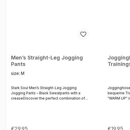
Men’s Straight-Leg Jogging
Jogging
Pants
Trainin
size:
M
Stark Soul Men’s Straight-Leg Jogging
Jogginghose
Jogging Pants – Black Sweatpants with a
bequeme Tra
creaseDiscover the perfect combination of
"WARM UP" is
comfort, style and everyday practicality.
Farbvarianten
These men’s straight-leg jogging trousers
diese Joggin
stand out thanks to their modern, straight cut
Seitentasche
and a subtle crease (pin-tuck seam) at the
elastisch ge
front, which gives these classic sweatpants a
Wade.Der ela
Regular price:
Regular p
€29.95
€19.95
high-quality and timeless look. Made from a
lässt sich in