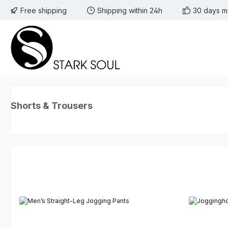
Free shipping
Shipping within 24h
30 days m
 to main content
Skip to search
Skip to main navigation
Shorts & Trousers