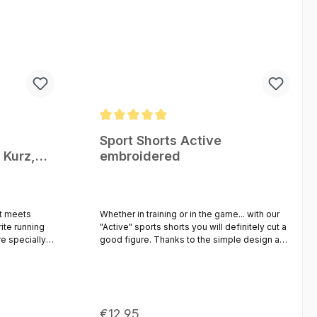
Average rating of 5 out of 5 stars
Sport Shorts Active
 Kurz,
embroidered
ür laufen
t meets
Whether in training or in the game... with our
ite running
"Active" sports shorts you will definitely cut a
good figure. Thanks to the simple design and
e comfort,
the classic colors, the "Active" shorts can be
 integrated
easily combined with any shirt or jersey. The
 mesh ensures
breathable material guarantees optimal
tense runs or
freedom of movement and a pleasantly dry
wearing comfort, even during sweaty
Regular price:
€12.95
ing you need
workouts. The waistband is elastic and can