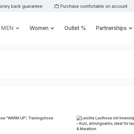
oney back guarantee
Purchase comfortable on account
MEN
Women
Outlet %
Partnerships