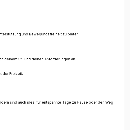
Unterstützung und Bewegungsfreiheit zu bieten:
ich deinem Stil und deinen Anforderungen an.
oder Freizeit.
 sondern sind auch ideal für entspannte Tage zu Hause oder den Weg