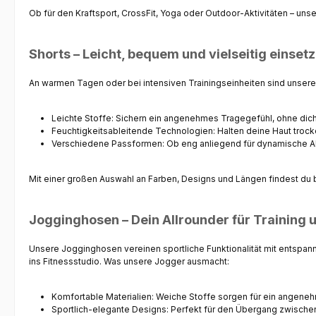
Ob für den Kraftsport, CrossFit, Yoga oder Outdoor-Aktivitäten – uns
Shorts – Leicht, bequem und vielseitig einset
An warmen Tagen oder bei intensiven Trainingseinheiten sind unser
Leichte Stoffe
: Sichern ein angenehmes Tragegefühl, ohne dic
Feuchtigkeitsableitende Technologien
: Halten deine Haut troc
Verschiedene Passformen
: Ob eng anliegend für dynamische A
Mit einer großen Auswahl an Farben, Designs und Längen findest du bei 
Jogginghosen – Dein Allrounder für Training u
Unsere
Jogginghosen
vereinen sportliche Funktionalität mit entspan
ins Fitnessstudio. Was unsere Jogger ausmacht:
Komfortable Materialien
: Weiche Stoffe sorgen für ein angene
Sportlich-elegante Designs
: Perfekt für den Übergang zwischen