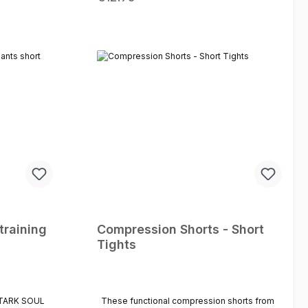
ck pocket for
be tightened with a drawstring. With the
ts – ideal
"Active" shorts you are optimally equipped
athon. The
for training. Breathable material Optimum
ximum leg
freedom of movement Elastic waistband
formance.
Drawstring inside
-drying
 for training
daily
onal material
Sizes: S - M -
training
Compression Shorts - Short
Tights
 STARK SOUL
These functional compression shorts from