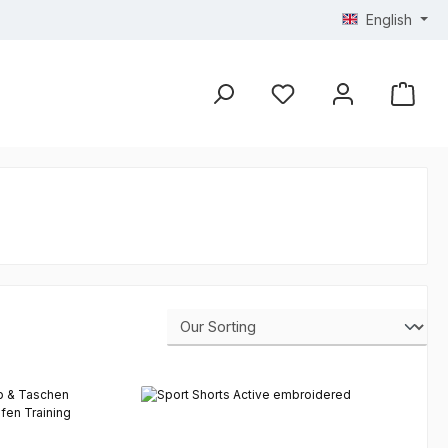
English
You have 0 wishlist ite