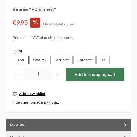
Beanie "FC Einheit"
Sale price:
€9.95
%
Regular price:
€14.95
(33.44% saved)
Prices incl. VAT plus shipping costs
Select
Color
Black
CoolGray
Dark grey
Light grey
Red
Product Quantity: Enter the desired amount or use the buttons to increas
Add to shopping cart
Add to wishlist
Product number:
FCE_1944_schw
Description