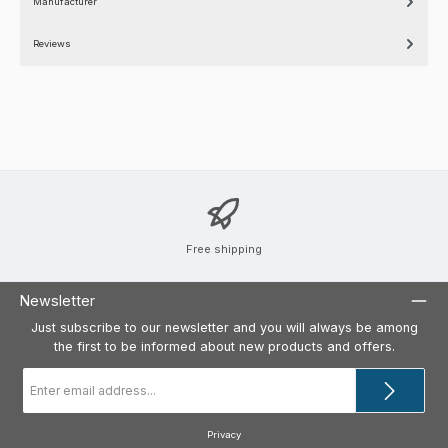
Manufacturer
Reviews
Free shipping
Newsletter
Just subscribe to our newsletter and you will always be among
the first to be informed about new products and offers.
Email
address
*
Privacy