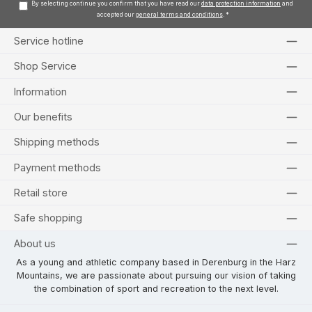
By selecting continue you confirm that you have read our
data protection information
and
accepted our
general terms and conditions
.
*
Service hotline
Shop Service
Information
Our benefits
Shipping methods
Payment methods
Retail store
Safe shopping
About us
As a young and athletic company based in Derenburg in the Harz
Mountains, we are passionate about pursuing our vision of taking
the combination of sport and recreation to the next level.