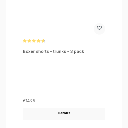
Average rating of 4.75 out of 5 stars
Boxer shorts - trunks - 3 pack
Regular price:
€14.95
Details