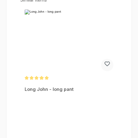
Average rating of 5 out of 5 stars
Long John - long pant