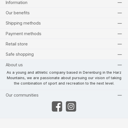
Information
Our benefits
Shipping methods
Payment methods
Retail store
Safe shopping
About us
As a young and athletic company based in Derenburg in the Harz
Mountains, we are passionate about pursuing our vision of taking
the combination of sport and recreation to the next level.
Our communities
Facebook
Instagram