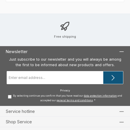
Free shipping
Newsletter
Just subscribe to our newsletter and you will always be among
the first to be informed about new products and offers.
Email
address
*
Privacy
By selecting continue you confirm that you have read our
data protection information
and
accepted our
general terms and conditions
.
*
Service hotline
Shop Service