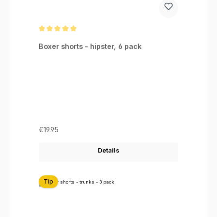
Average rating of 5 out of 5 stars
Boxer shorts - hipster, 6 pack
Regular price:
€19.95
Details
Tip