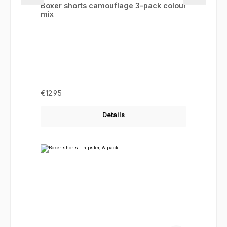
Boxer shorts camouflage 3-pack colour
mix
Regular price:
€12.95
Details