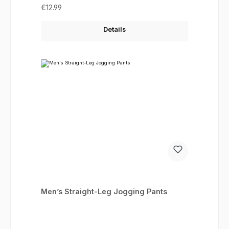
Regular price:
€12.99
Details
Men’s Straight-Leg Jogging Pants