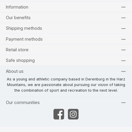
Information
Our benefits
Shipping methods
Payment methods
Retail store
Safe shopping
About us
As a young and athletic company based in Derenburg in the Harz
Mountains, we are passionate about pursuing our vision of taking
the combination of sport and recreation to the next level.
Our communities
Facebook
Instagram