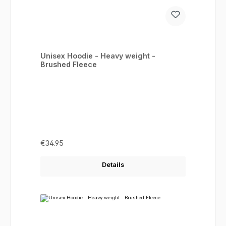
Unisex Hoodie - Heavy weight -
Brushed Fleece
Regular price:
€34.95
Details