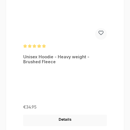
Average rating of 5 out of 5 stars
Unisex Hoodie - Heavy weight -
Brushed Fleece
Regular price:
€34.95
Details