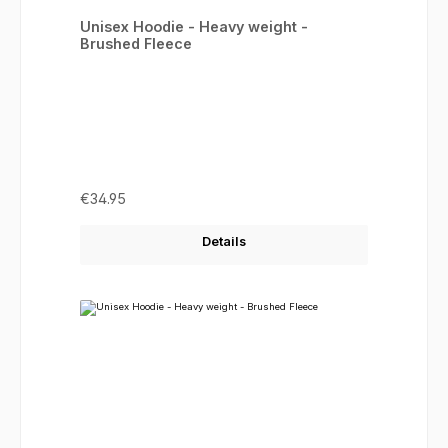
Average rating of 5 out of 5 stars
Unisex Hoodie - Heavy weight -
Brushed Fleece
Regular price:
€34.95
Details