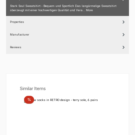
Stark Soul Sweatshirt - Bequem und Sportlich Das langärmelige Sweatshirt
überzeugt mit einer hochwertigen Qualität und Vera…
More
Properties
Manufacturer
Reviews
Skip product gallery
Similar Items
Discount
%