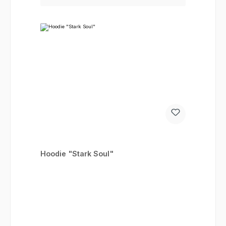
Hoodie "Stark Soul"