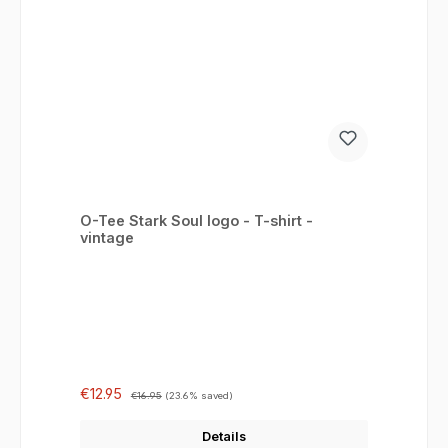
O-Tee Stark Soul logo - T-shirt -
vintage
Sale price:
Regular price:
€12.95
€16.95
(23.6% saved)
Details