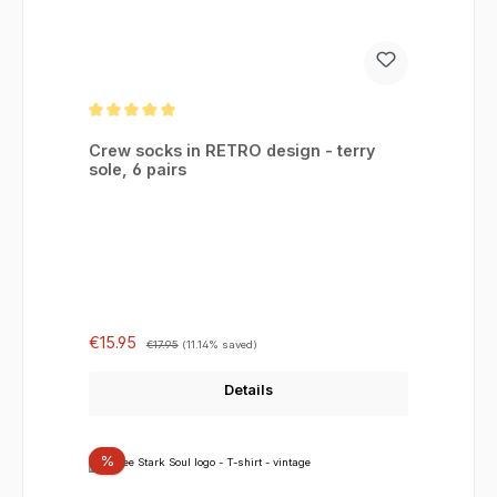
Average rating of 5 out of 5 stars
Crew socks in RETRO design - terry
sole, 6 pairs
Sale price:
Regular price:
€15.95
€17.95
(11.14% saved)
Details
Discount
%