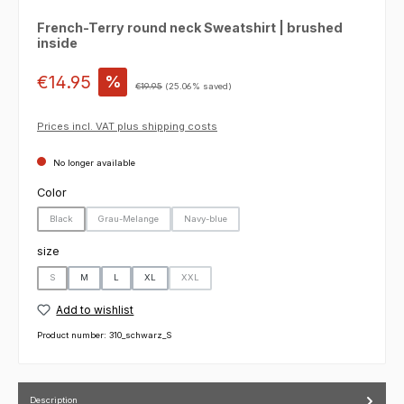
French-Terry round neck Sweatshirt | brushed
inside
Sale price:
€14.95
%
Regular price:
€19.95
(25.06% saved)
Prices incl. VAT plus shipping costs
No longer available
Select
Color
Black
Grau-Melange
Navy-blue
(This option is currently unavailable.)
(This option is currently unavailable.)
(This option is currently unavailable.)
Select
size
S
M
L
XL
XXL
(This option is currently unavailable.)
(This option is currently unavailable.)
Add to wishlist
Product number:
310_schwarz_S
Description