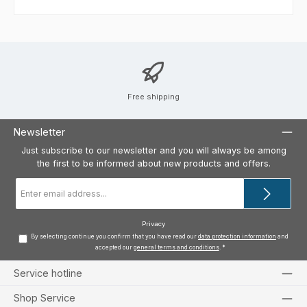
Free shipping
Newsletter
Just subscribe to our newsletter and you will always be among
the first to be informed about new products and offers.
Email
address
*
Privacy
By selecting continue you confirm that you have read our
data protection information
and
accepted our
general terms and conditions
.
*
Service hotline
Shop Service