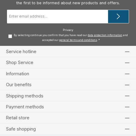
the first to be informed about new products and offers.
Email
address
*
Privacy
By selecting continue you confirm that you have read our
data protection information
and
accepted our
general terms and conditions
.
*
Service hotline
Shop Service
Information
Our benefits
Shipping methods
Payment methods
Retail store
Safe shopping