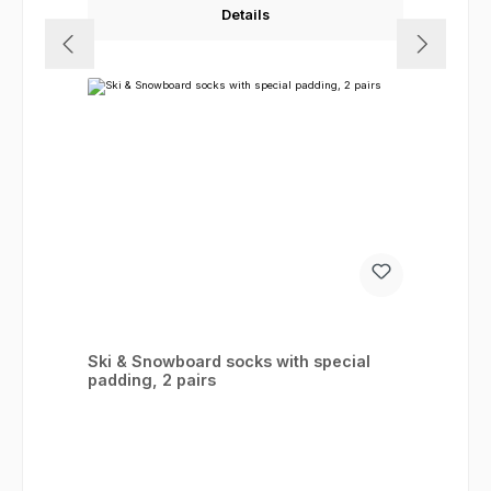
Details
Ski & Snowboard socks with special
padding, 2 pairs