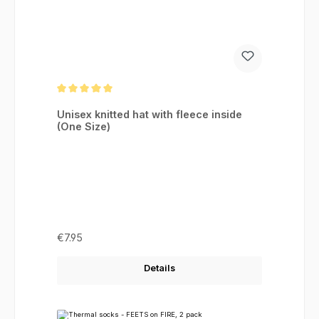
Average rating of 5 out of 5 stars
Unisex knitted hat with fleece inside
(One Size)
Regular price:
€7.95
Details