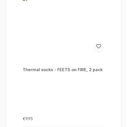
Thermal socks - FEETS on FIRE, 2 pack
Regular price:
€9.95