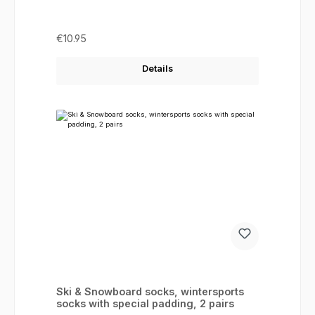
Regular price:
€10.95
Details
Ski & Snowboard socks, wintersports
socks with special padding, 2 pairs