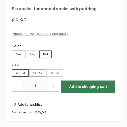
Ski socks, functional socks with padding
Regular price:
€8.95
Prices incl. VAT plus shipping costs
Select
Color
Blue
Grey
Red
(This option is currently unavailable.)
Select
size
39 - 42
43 - 46
35 - 38
(This option is currently unavailable.)
Product Quantity: Enter the desired amount or use the buttons to increas
Add to shopping cart
Add to wishlist
Product number:
2040_D.7