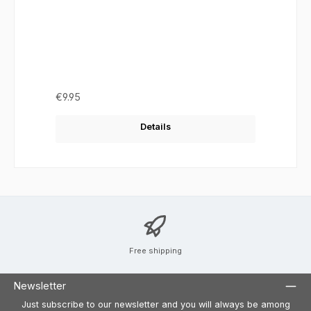
Regular price:
€9.95
Details
Free shipping
Newsletter
Just subscribe to our newsletter and you will always be among