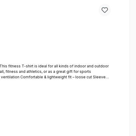
l, fitness and athletics, or as a great gift for sports
SOUL sports shorts impress with their high-quality material and comfortable fit. The relaxed cut guarantees absolute comfort. to the shorts