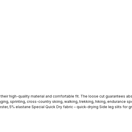
aterial and comfortable fit. The loose cut guarantees absolute comfort. These fitness shorts are id
ing, sprinting, cross-country skiing, walking, trekking, hiking, endurance sport
RK SOUL logo print on the leg These sports shorts go perfectly with the Stark Soul sports tops. The