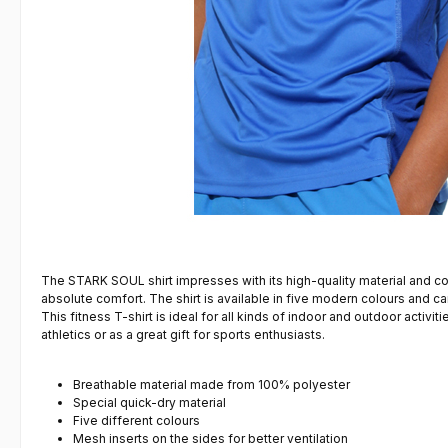
The STARK SOUL shirt impresses with its high-quality material and co
absolute comfort. The shirt is available in five modern colours and 
This fitness T-shirt is ideal for all kinds of indoor and outdoor activit
athletics or as a great gift for sports enthusiasts.
Breathable material made from 100% polyester
Special quick-dry material
Five different colours
Mesh inserts on the sides for better ventilation