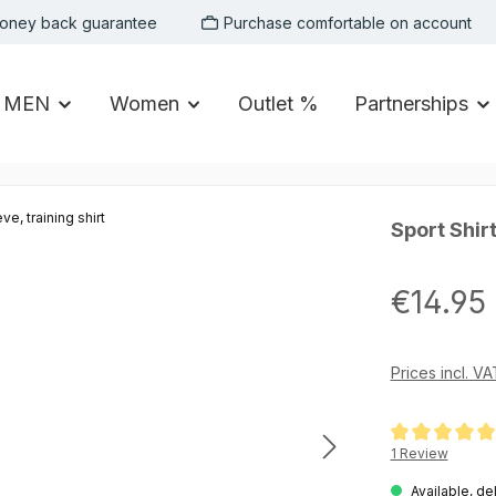
oney back guarantee
Purchase comfortable on account
MEN
Women
Outlet %
Partnerships
Sport Shirt
Regular price:
€14.95
Prices incl. V
Average rating of
1 Review
Available, de