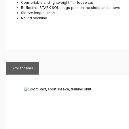
Comfortable and lightweight fit – loose cut
Reflective STARK SOUL logo print on the chest and sleeve
Sleeve length: short
Round neckline
Similar Items
Skip product gallery