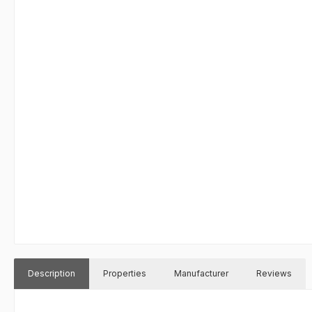
Description
Properties
Manufacturer
Reviews