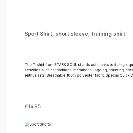
Sport Shirt, short sleeve, training shirt
The T-shirt from STARK SOUL stands out thanks to its high-quality fabric and comfortable f
activities such as triathlons, marathons, jogging, sprinting, cro
enthusiasts. Breathable 100% polyester fabric Special Quick Dry fabric – quick-drying Mesh-knit sleeves & side mesh inserts for improved ventilation Comfortable & lightweight fit – loose cut Sleeve
length: Short Round neckline STARK SOUL logo print on the chest The perfect sports shorts for men This sports shirt is complemented by the trousers, which are available separately
Regular price:
€14.95