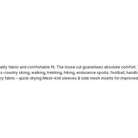
it. The loose cut guarantees absolute comfort. This fitness T-shirt is ideal for all kinds of indoor and outdoor
ss-country skiing, walking, trekking, hiking, endurance sports, football, handbal
. The STARK