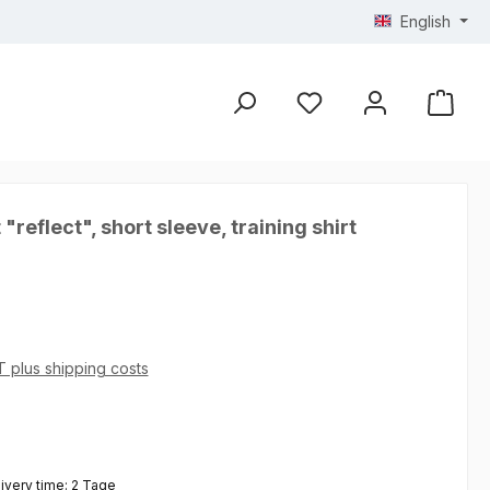
English
 "reflect", short sleeve, training shirt
AT plus shipping costs
 5 out of 5 stars
livery time: 2 Tage