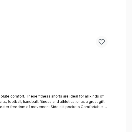
eal for all kinds of
s, football, handball, fitness and athletics, or as a great gift