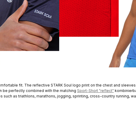
mfortable fit. The reflective STARK Soul logo print on the chest and sleeves
can be perfectly combined with the matching
Sport-Short "reflect"
kombinierba
ies such as triathlons, marathons, jogging, sprinting, cross-country running, wa