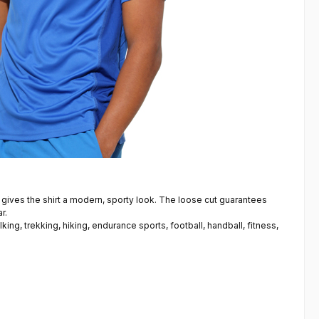
 gives the shirt a modern, sporty look. The loose cut guarantees
r.
lking, trekking, hiking, endurance sports, football, handball, fitness,