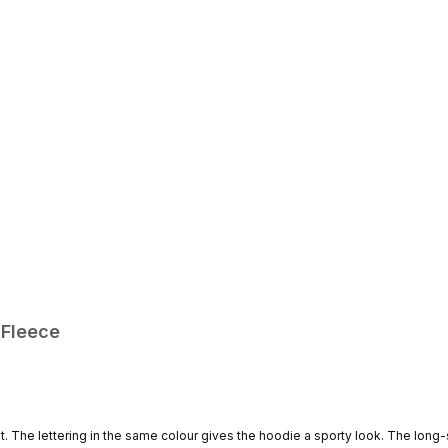
 Fleece
nt. The lettering in the same colour gives the hoodie a sporty look. The long