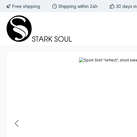
Free shipping
Shipping within 24h
30 days m
 to main content
Skip to search
Skip to main navigation
Skip image gallery