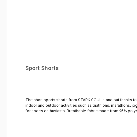
Sport Shorts
The short sports shorts from STARK SOUL stand out thanks to their high-quality m
indoor and outdoor activities such as triathlons, marathons, jogg
for sports enthusiasts. Breathable fabric made from 95% polyester, 5% elastane Special Quick Dry fabric – quick-drying Side leg slits for greater freedom of movement Side slit pockets Comfortable &
lightweight fit - Loose cut Adjustable elasticated waistband with drawstring No inner briefs STA
perfect sports shirts for men These sports shorts are complemented by the sports shirt, available separately. The STARK SOUL sports shirt stands out thanks to its high-quality fabric and comfortable
fit. The loose cut ensures absolute comfort. See the T-shirts