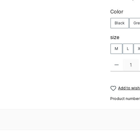
Select
Color
Black
Gre
Select
size
M
L
X
Product Quanti
Add to wishl
Product number