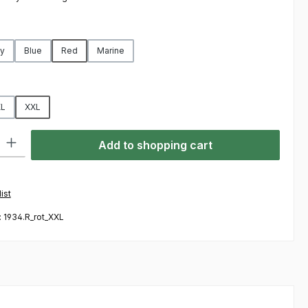
y
Blue
Red
Marine
L
XXL
ty: Enter the desired amount or use the buttons to increase or decre
Add to shopping cart
ist
:
1934.R_rot_XXL