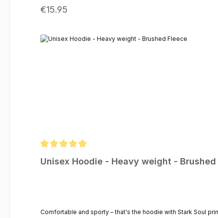
Regular price:
€15.95
Average rating of 5 out of 5 stars
Unisex Hoodie - Heavy weight - Brushed
Comfortable and sporty – that's the hoodie with Stark Soul pri