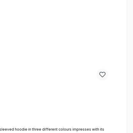
-sleeved hoodie in three different colours impresses with its