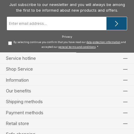
Just subscribe to our newsletter and you will always be among
the first to be informed about new products and offers.
Email
address
*
Privacy
By selecting continue you confirm that you have read our
data protection information
and
accepted our
general terms and conditions
.
*
Service hotline
Shop Service
Information
Our benefits
Shipping methods
Payment methods
Retail store