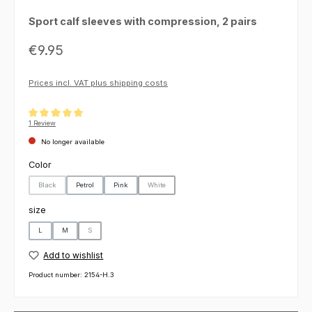
Sport calf sleeves with compression, 2 pairs
Regular price:
€9.95
Prices incl. VAT plus shipping costs
Average rating of 5 out of 5 stars
1 Review
No longer available
Select
Color
Black
Petrol
Pink
White
(This option is currently unavailable.)
(This option is currently unavailable.)
Select
size
L
M
S
(This option is currently unavailable.)
Add to wishlist
Product number:
2154-H.3