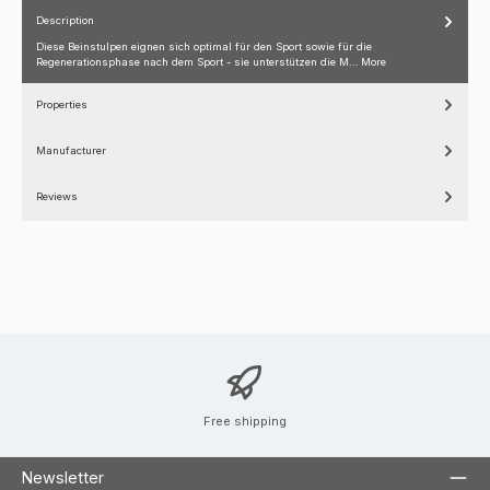
Description
Diese Beinstulpen eignen sich optimal für den Sport sowie für die
Regenerationsphase nach dem Sport - sie unterstützen die M…
More
Properties
Manufacturer
Reviews
Free shipping
Newsletter