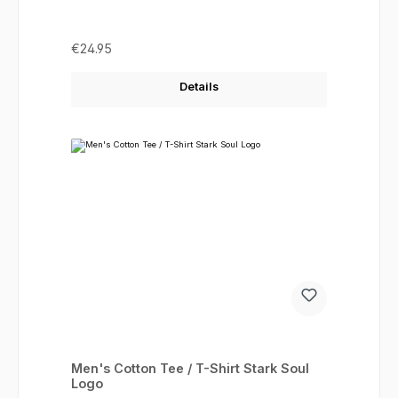
Regular price:
€24.95
Details
Men's Cotton Tee / T-Shirt Stark Soul
Logo