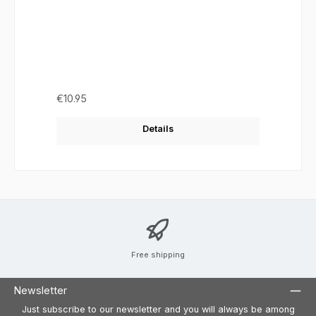
Regular price:
€10.95
Details
Free shipping
Newsletter
Just subscribe to our newsletter and you will always be among