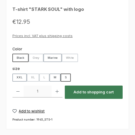
T-shirt "STARK SOUL" with logo
Regular price:
€12.95
Prices incl. VAT plus shipping costs
Select
Color
Black
Grey
Marine
White
(This option is currently unavailable.)
(This option is currently unavailable.)
Select
size
XXL
XL
L
M
S
(This option is currently unavailable.)
(This option is currently unavailable.)
Product Quantity: Enter the desired amount or use the buttons to increas
Add to shopping cart
Add to wishlist
Product number:
1945_STS-1