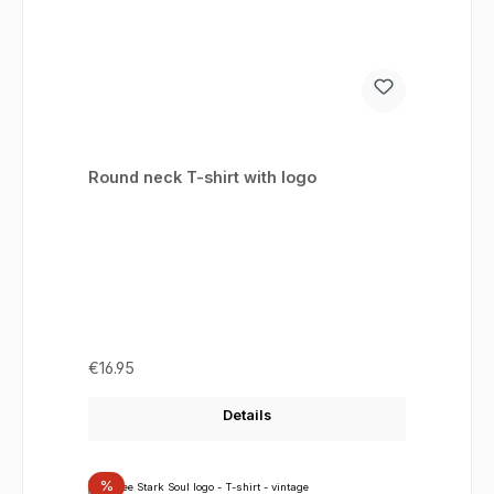
Round neck T-shirt with logo
Regular price:
€16.95
Details
Discount
%