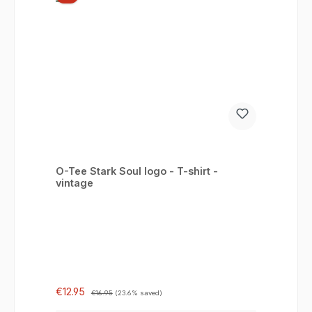
O-Tee Stark Soul logo - T-shirt -
vintage
Sale price:
Regular price:
€12.95
€16.95
(23.6% saved)