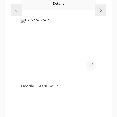
Details
Hoodie "Stark Soul"