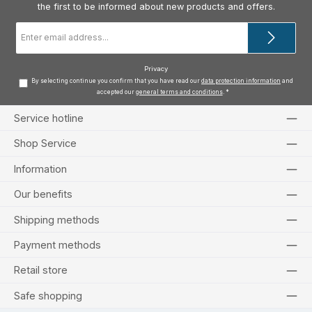
the first to be informed about new products and offers.
Email
address
*
Privacy
By selecting continue you confirm that you have read our
data protection information
and
accepted our
general terms and conditions
.
*
Service hotline
Shop Service
Information
Our benefits
Shipping methods
Payment methods
Retail store
Safe shopping