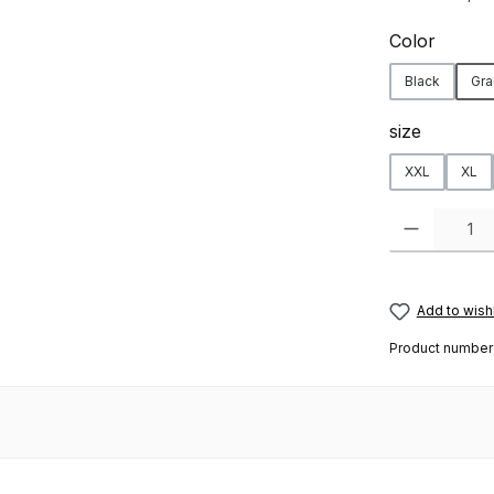
Select
Color
Black
Gra
Select
size
XXL
XL
Product Quanti
Add to wishl
Product number