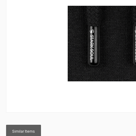
Similar Items