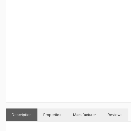
Description
Properties
Manufacturer
Reviews