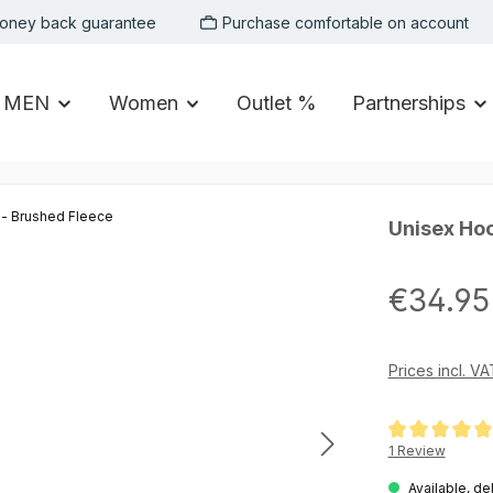
oney back guarantee
Purchase comfortable on account
MEN
Women
Outlet %
Partnerships
Unisex Hoo
Regular price:
€34.95
Prices incl. V
Average rating of
1 Review
Available, de