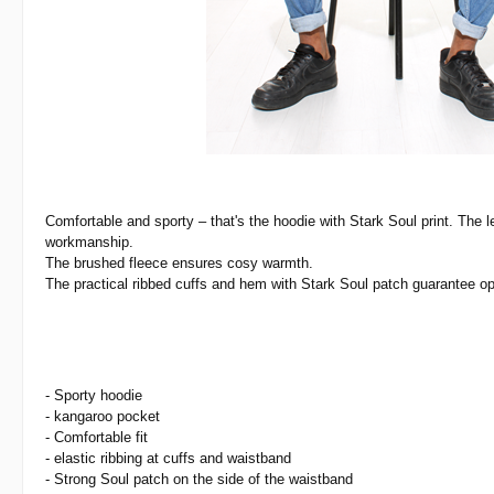
Comfortable and sporty
– that's the hoodie with Stark Soul print. The l
workmanship.
The brushed fleece ensures cosy warmth.
The practical ribbed cuffs and hem with Stark Soul patch guarantee op
- Sporty hoodie
- kangaroo pocket
- Comfortable fit
- elastic ribbing at cuffs and waistband
- Strong Soul patch on the side of the waistband