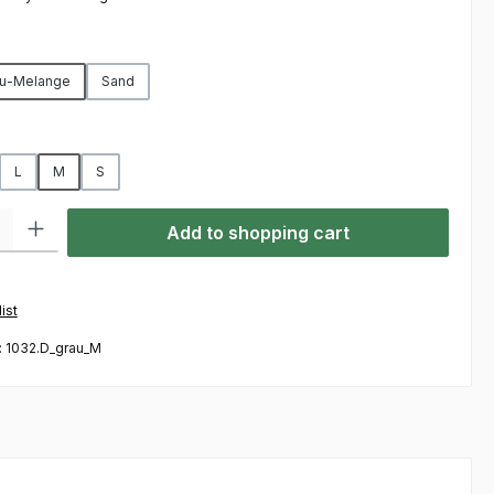
u-Melange
Sand
L
M
S
ty: Enter the desired amount or use the buttons to increase or decre
Add to shopping cart
ist
:
1032.D_grau_M