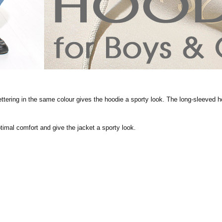
ettering in the same colour gives the hoodie a sporty look. The long-sleeved ho
timal comfort and give the jacket a sporty look.