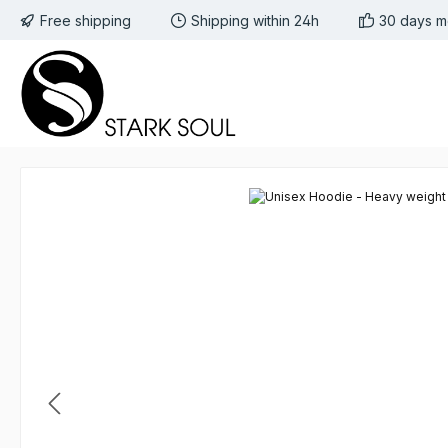
Free shipping
Shipping within 24h
30 days m
 to main content
Skip to search
Skip to main navigation
Skip image gallery