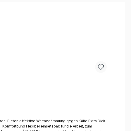
a Dick
Komfortbund Flexibel einsetzbar: für die Arbeit, zum