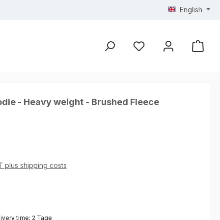
English
die - Heavy weight - Brushed Fleece
AT plus shipping costs
 5 out of 5 stars
livery time: 2 Tage