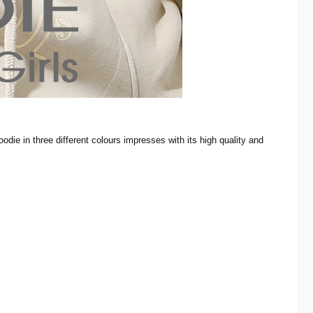
odie in three different colours impresses with its high quality and