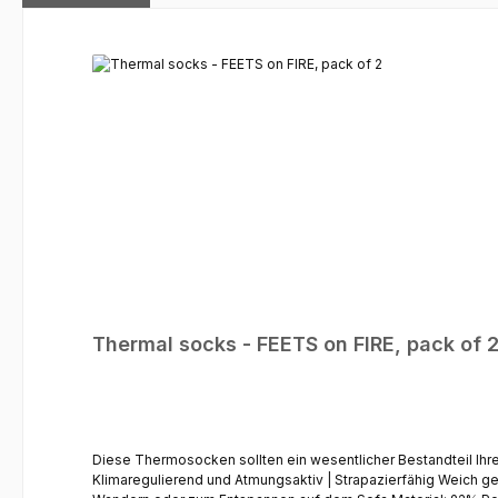
Skip product gallery
Thermal socks - FEETS on FIRE, pack of 
Diese Thermosocken sollten ein wesentlicher Bestandteil Ihrer Winterkleidung sein. 
Klimaregulierend und Atmungsaktiv | Strapazierfähig Weich g