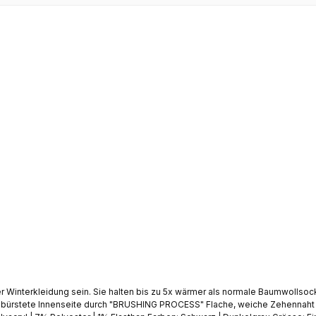
2
Sie halten bis zu 5x wärmer als normale Baumwollsocken. Bieten effektive Wärmedämmung gegen Kälte Extr
ebürstete Innenseite durch "BRUSHING PROCESS" Flache, weiche Zehennaht | 