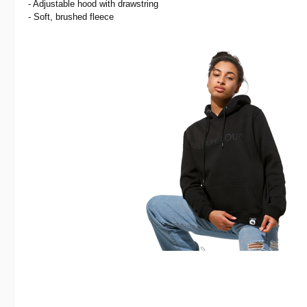
- Adjustable hood with drawstring
- Soft, brushed fleece