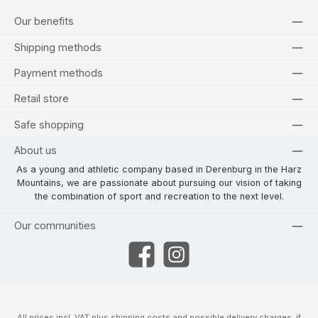
Our benefits
Shipping methods
Payment methods
Retail store
Safe shopping
About us
As a young and athletic company based in Derenburg in the Harz
Mountains, we are passionate about pursuing our vision of taking
the combination of sport and recreation to the next level.
Our communities
Facebook
Instagram
All prices incl. VAT plus
shipping costs
and possible delivery charges, if