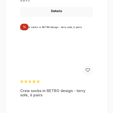
€8.95
Details
Discount
%
Average rating of 5 out of 5 stars
Crew socks in RETRO design - terry
sole, 6 pairs