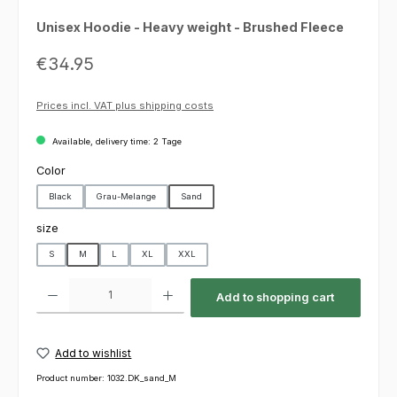
Unisex Hoodie - Heavy weight - Brushed Fleece
Regular price:
€34.95
Prices incl. VAT plus shipping costs
Available, delivery time: 2 Tage
Select
Color
Black
Grau-Melange
Sand
Select
size
S
M
L
XL
XXL
Product Quantity: Enter the desired amount or use the buttons to increas
Add to shopping cart
Add to wishlist
Product number:
1032.DK_sand_M