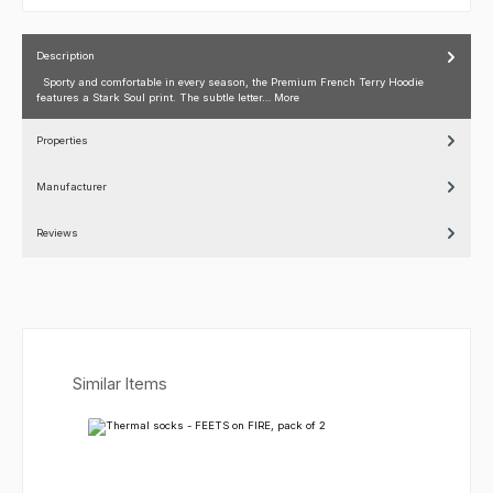
Description
Sporty and comfortable in every season, the Premium French Terry Hoodie
features a Stark Soul print. The subtle letter…
More
Properties
Manufacturer
Reviews
Skip product gallery
Similar Items