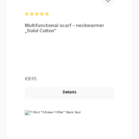
Average rating of 5 out of 5 stars
Multifunctional scarf – neckwarmer
„Solid Cotton“
Regular price:
€8.95
Details