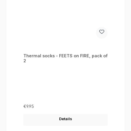
Thermal socks - FEETS on FIRE, pack of
2
Regular price:
€9.95
Details