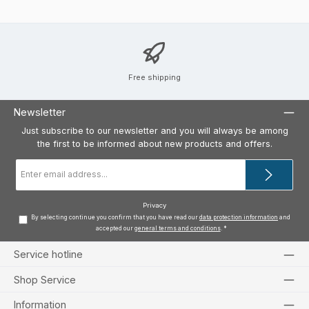
Free shipping
Newsletter
Just subscribe to our newsletter and you will always be among
the first to be informed about new products and offers.
Email
address
*
Privacy
By selecting continue you confirm that you have read our
data protection information
and
accepted our
general terms and conditions
.
*
Service hotline
Shop Service
Information