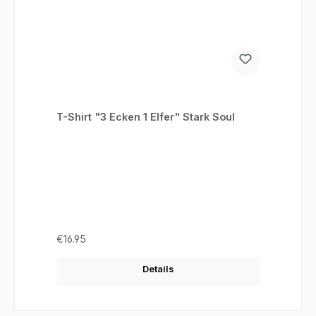
T-Shirt "3 Ecken 1 Elfer" Stark Soul
Regular price:
€16.95
Details