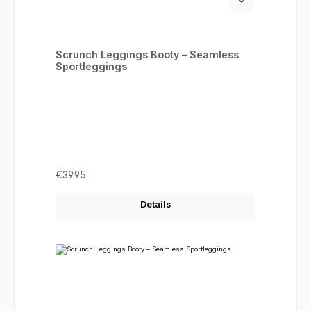
Scrunch Leggings Booty – Seamless
Sportleggings
Regular price:
€39.95
Details