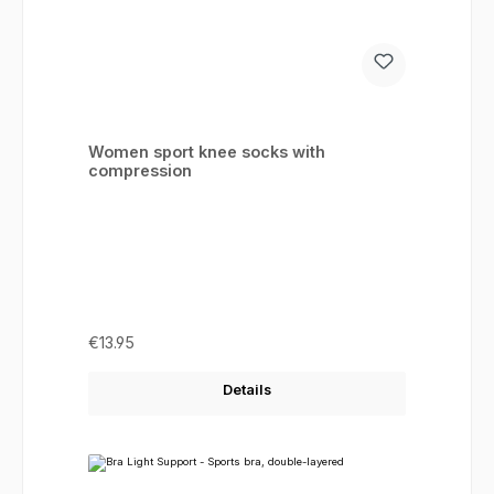
Women sport knee socks with
compression
Regular price:
€13.95
Details