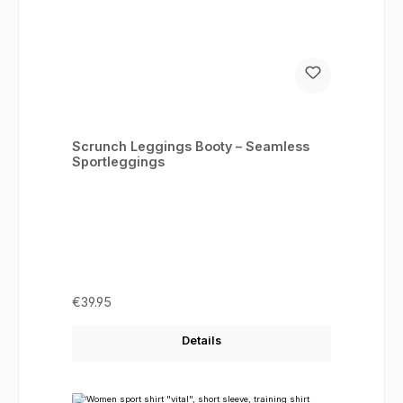
Scrunch Leggings Booty – Seamless
Sportleggings
Regular price:
€39.95
Details