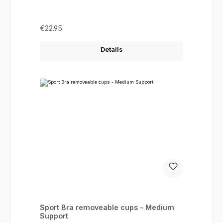
Regular price:
€22.95
Details
Sport Bra removeable cups - Medium
Support