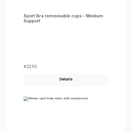
Sport Bra removeable cups - Medium
Support
Regular price:
€22.95
Details