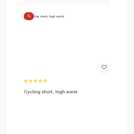
Discount
%
Average rating of 5 out of 5 stars
Cycling short, high waist