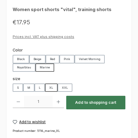
Women sport shorts "vital", training shorts
Regular price:
€17.95
Prices incl. VAT plus shipping costs
Select
Color
Black
Beige
Red
Pink
Velvet Morning
Royalblau
Marine
Select
size
S
M
L
XL
XXL
Product Quantity: Enter the desired amount or use the buttons to increas
Add to shopping cart
Add to wishlist
Product number:
5116_marine_XL