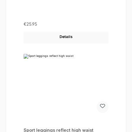
Regular price:
€25.95
Details
Sport leggings reflect high waist