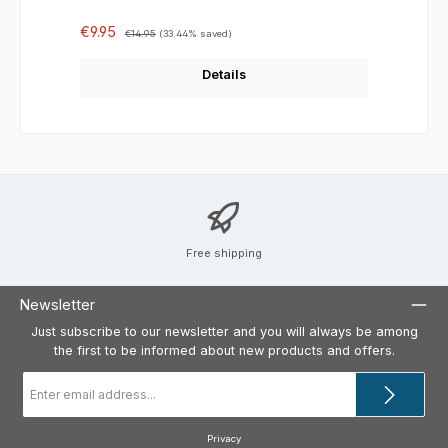
Sale price:
Regular price:
€9.95
€14.95
(33.44% saved)
Details
Free shipping
Newsletter
Just subscribe to our newsletter and you will always be among
the first to be informed about new products and offers.
Email
address
*
Privacy