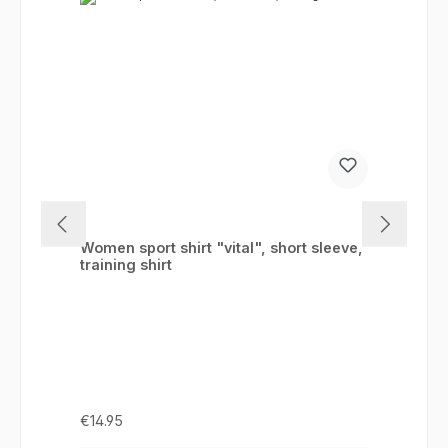
Women sport shirt "vital", short sleeve,
training shirt
Regular price:
€14.95