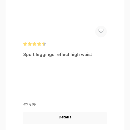
Average rating of 4.46 out of 5 stars
Sport leggings reflect high waist
Regular price:
€25.95
Details