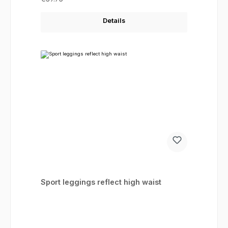
Details
Sport leggings reflect high waist