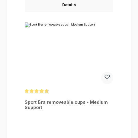
Details
Average rating of 4.83 out of 5 stars
Sport Bra removeable cups - Medium
Support