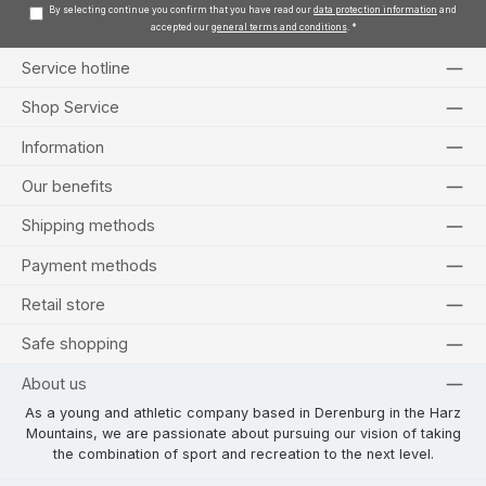
By selecting continue you confirm that you have read our
data protection information
and
accepted our
general terms and conditions
.
*
Service hotline
Shop Service
Information
Our benefits
Shipping methods
Payment methods
Retail store
Safe shopping
About us
As a young and athletic company based in Derenburg in the Harz
Mountains, we are passionate about pursuing our vision of taking
the combination of sport and recreation to the next level.