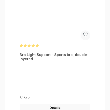
Average rating of 4.88 out of 5 stars
Bra Light Support - Sports bra, double-
layered
Regular price:
€17.95
Details