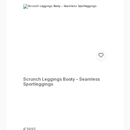
Scrunch Leggings Booty – Seamless
Sportleggings
Regular price:
€39.95