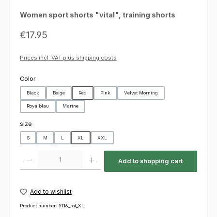
Women sport shorts "vital", training shorts
Regular price:
€17.95
Prices incl. VAT plus shipping costs
Select
Color
Black
Beige
Red
Pink
Velvet Morning
Royalblau
Marine
Select
size
S
M
L
XL
XXL
Product Quantity: Enter the desired amount or use the buttons to increas
Add to shopping cart
Add to wishlist
Product number:
5116_rot_XL