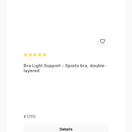
Average rating of 4.88 out of 5 stars
Bra Light Support - Sports bra, double-
layered
Regular price:
€17.95
Details