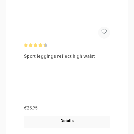
Average rating of 4.46 out of 5 stars
Sport leggings reflect high waist
Regular price:
€25.95
Details