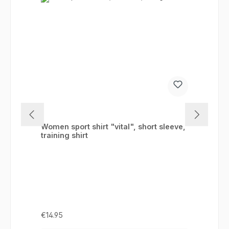
Women sport shirt "vital", short sleeve,
training shirt
Regular price:
€14.95