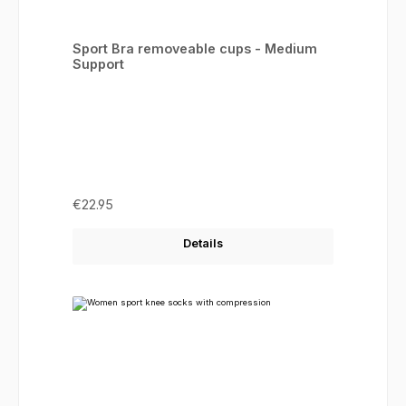
Sport Bra removeable cups - Medium
Support
Regular price:
€22.95
Details