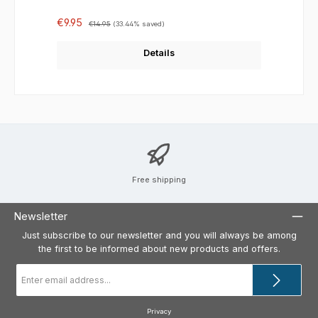
Sale price:
Regular price:
€9.95
€14.95
(33.44% saved)
Details
Free shipping
Newsletter
Just subscribe to our newsletter and you will always be among
the first to be informed about new products and offers.
Email
address
*
Privacy