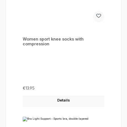
Women sport knee socks with
compression
Regular price:
€13.95
Details