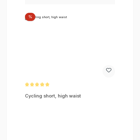
Discount
%
Average rating of 5 out of 5 stars
Cycling short, high waist