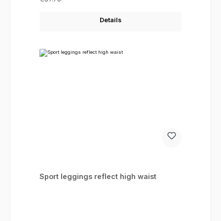
Details
Sport leggings reflect high waist