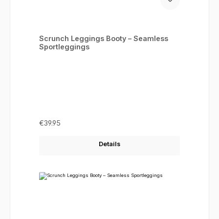
Scrunch Leggings Booty – Seamless
Sportleggings
Regular price:
€39.95
Details