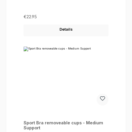
Regular price:
€22.95
Details
Sport Bra removeable cups - Medium
Support