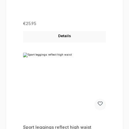
Regular price:
€25.95
Details
Sport leggings reflect high waist