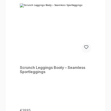
Scrunch Leggings Booty – Seamless
Sportleggings
Regular price:
€39.95