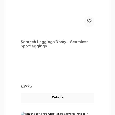
Scrunch Leggings Booty – Seamless
Sportleggings
Regular price:
€39.95
Details