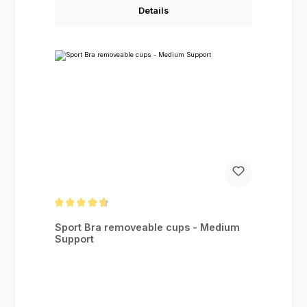
Details
Average rating of 4.83 out of 5 stars
Sport Bra removeable cups - Medium
Support