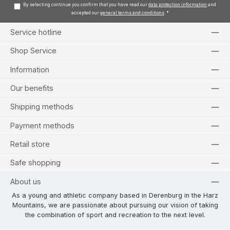
By selecting continue you confirm that you have read our
data protection information
and
accepted our
general terms and conditions
.
*
Service hotline
Shop Service
Information
Our benefits
Shipping methods
Payment methods
Retail store
Safe shopping
About us
As a young and athletic company based in Derenburg in the Harz
Mountains, we are passionate about pursuing our vision of taking
the combination of sport and recreation to the next level.